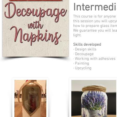
Intermedi
This course is for anyone
this session you will upc
how to prepare glass item
We guarantee you will lea
light.
Skills developed
· Design skills
· Decoupage
· Working with adhesives
· Painting
· Upcycling