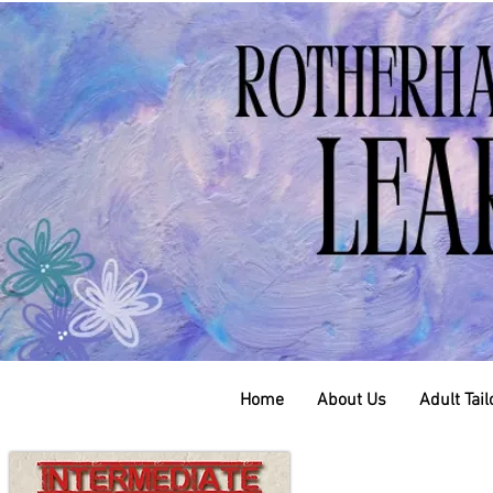
Home
About Us
Adult Tai