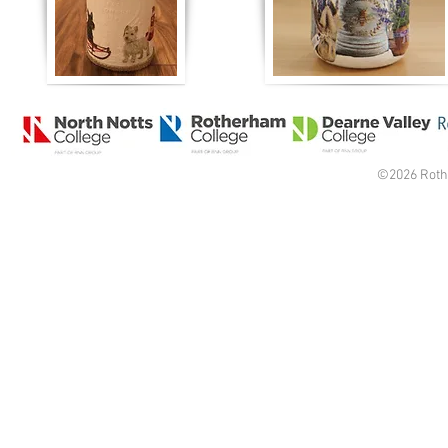
©2026 Roth