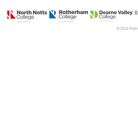
©2026 Roth