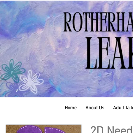
Home
About Us
Adult Tai
2D Needl