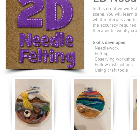
In this creative works
scene. You will learn 
what materials and too
the accuracy required 
therapeutic woolly cra
Skills developed
· Needlework
· Felting
· Observing workshop 
· Follow instructions
· Using craft tools