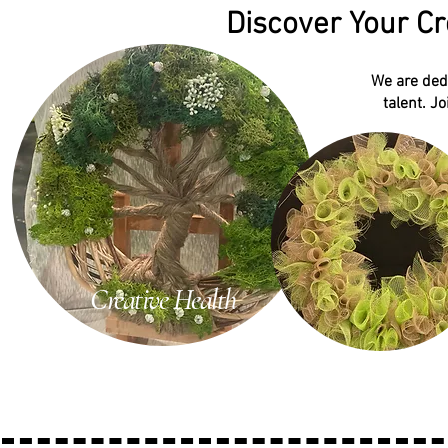
Discover Your Cr
We are dedi
talent. J
Creative Health
Late