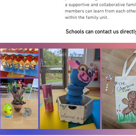
a supportive and collaborative fami
creativity
members can learn from each other'
within the family unit.
Schools can contact us directl