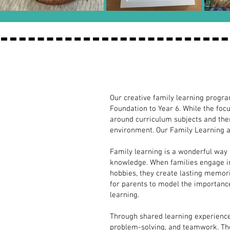
FREE Family
Our creative family learning progr
FREE
Foundation to Year 6. While the foc
around curriculum subjects and the
Family
environment. Our Family Learning a
Learning
Family learning is a wonderful way 
in Schools
knowledge. When families engage in 
hobbies, they create lasting memori
Inspiring
for parents to model the importance 
Learning
learning.
Together
Through shared learning experience
through
problem-solving, and teamwork. These