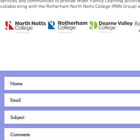
services and communities to provide Wider Family Learning activit
collaborating with the Rotherham North Notts College (RNN Group) w
C