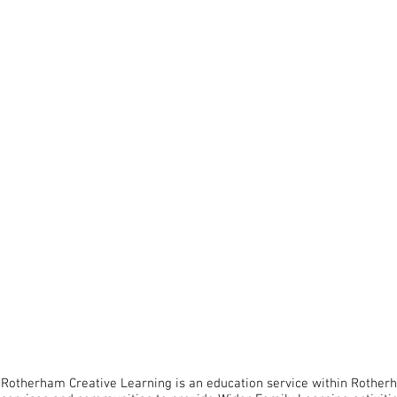
O
Rotherham Creative Learning is an education service within Rother