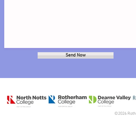
Send Now
©2026 Roth