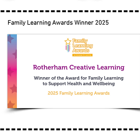
Family Learning Awards Winner 2025