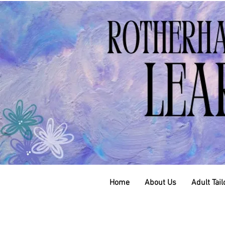
Home
About Us
Adult Tai