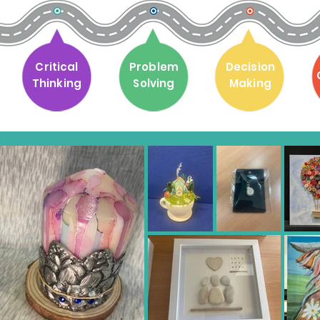
Critical
Problem
Decision
Thinking
Solving
Making