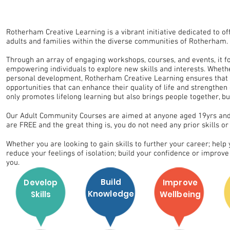
FREE Adult
Rotherham Creative Learning is a vibrant initiative dedicated to o
adults and families within the diverse communities of Rotherham.
Through an array of engaging workshops, courses, and events, it fos
empowering individuals to explore new skills and interests. Whether i
personal development, Rotherham Creative Learning ensures that e
opportunities that can enhance their quality of life and strengthe
only promotes lifelong learning but also brings people together, 
Our Adult Community Courses are aimed at anyone aged 19yrs and 
are FREE and the great thing is, you do not need any prior skills or 
Whether you are looking to gain skills to further your career; help
reduce your feelings of isolation; build your confidence or improv
you.
Build
Develop
Improve
Knowledge
Skills
Wellbeing