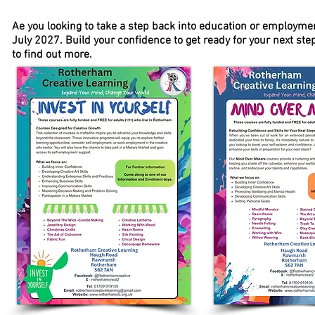
Ae you looking to take a step back into education or employme
July 2027. Build your confidence to get ready for your next st
to find out more.